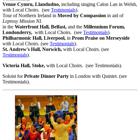
Venue Cymru, Llandudno,
including singing Calon Lan in Welsh,
with Local Choirs. (see
Testimonials
).
Tour of Northern Ireland in
Moved by Compassion
in aid of
Leprosy Mission
NI.
in the
Waterfront Hall, Belfast,
and the
Millennium Forum,
Londonderry,
with Local Choirs. (see
Testimonials
).
Philharmonic Hall, Liverpool,
in
Prom Praise on Merseyside
with Local Choirs. (see
Testimonials
).
St. Andrew's Hall, Norwich,
with Local Choirs. (see
Testimonials
).
Victoria Hall, Stoke,
with Local Choirs. (see Testimonials).
Soloist for
Private Dinner Party
in London with Quintet. (see
Testimonials).