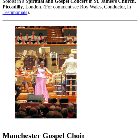
Soloist in a
Spiritual and Gospel Concert
in
St. James's Church,
Piccadilly
, London. (For comment see Roy Wales, Conductor, in
Testimonials
).
Manchester Gospel Choir