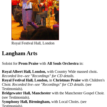
Royal Festival Hall, London
Langham Arts
Soloist for
Prom Praise
with
All Souls Orchestra
in:
Royal Albert Hall, London,
with Country Wide massed choir
.
Recorded live--see "Recordings" for CD details.
Royal Festival Hall, London,
in
Christmas Praise
with Children's
Choir.
Recorded live--see "Recordings" for CD details.
(see
Testimonials).
Bridgewater Hall, Manchester
with the Manchester Gospel Choir.
(see Testimonials).
Symphony Hall, Birmingham,
with Local Choirs. (see
Testimonials).