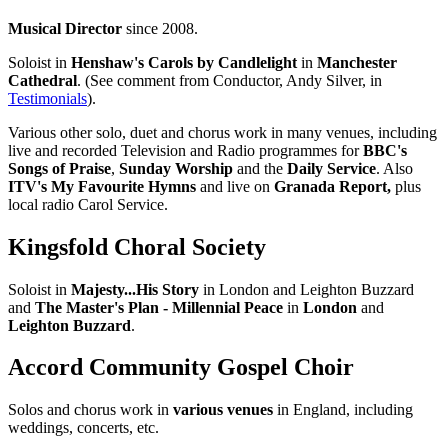
Musical Director
since 2008.
Soloist in
Henshaw's Carols by Candlelight
in
Manchester
Cathedral
. (See comment from Conductor, Andy Silver, in
Testimonials
).
Various other solo, duet and chorus work in many venues, including
live and recorded Television and Radio programmes for
BBC's
Songs of Praise
,
Sunday Worship
and the
Daily Service
. Also
ITV's My Favourite Hymns
and live on
Granada Report,
plus
local radio Carol Service.
Kingsfold Choral Society
Soloist in
Majesty...His Story
in London and Leighton Buzzard
and
The Master's Plan - Millennial Peace
in
London
and
Leighton Buzzard
.
Accord Community Gospel Choir
Solos and chorus work in
various venues
in England, including
weddings, concerts, etc.