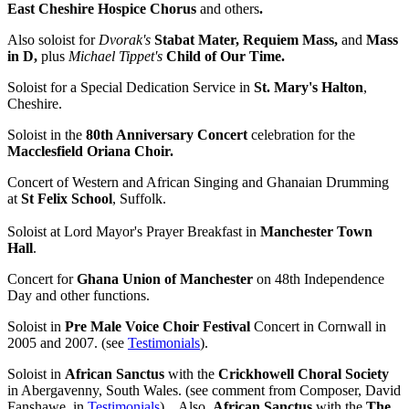
East Cheshire Hospice Chorus
and others
.
Also soloist for
Dvorak's
Stabat Mater, Requiem Mass,
and
Mass
in D,
plus
Michael Tippet's
Child of Our Time.
Soloist for a Special Dedication Service in
St. Mary's Halton
,
Cheshire.
Soloist in the
80th Anniversary Concert
celebration for the
Macclesfield Oriana Choir.
Concert of Western and African Singing and Ghanaian Drumming
at
St Felix School
, Suffolk.
Soloist at Lord Mayor's Prayer Breakfast in
Manchester Town
Hall
.
Concert for
Ghana Union of Manchester
on 48th Independence
Day and other functions.
Soloist in
Pre Male Voice Choir Festival
Concert in Cornwall in
2005 and 2007. (see
Testimonials
).
Soloist in
African Sanctus
with the
Crickhowell Choral Society
in Abergavenny, South Wales. (see comment from Composer, David
Fanshawe, in
Testimonials
). Also,
African Sanctus
with the
The