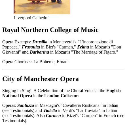
Liverpool Cathedral
Royal Northern College of Music
Opera Excerpts:
Drusilla
in Monteverdi's "L'incoronazione di
Poppaea,"
Frasquita
in Biet's "Carmen,"
Zelina
in Mozart's "Don
Giovanni" and
Barbarina
in Mozart's "The Marriage of Figaro."
Opera Choruses: La Boheme, Ernani.
City of Manchester Opera
Singing in Sing! A Celebration of the Choral Voice at the
English
National Opera
in the
London Coliseum
.
Operas:
Santuzza
in Mascagni's "Cavalleria Rusticana" in Italian
(see Testimonials) and
Violetta
in Verdi's "La Traviata" in Italian
(see Testimonials). Also
Carmen
in Bizet's "Carmen" in French (see
Testimonials).