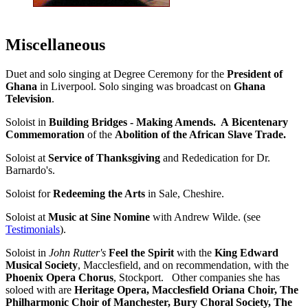
Miscellaneous
Duet and solo singing at Degree Ceremony for the
President of
Ghana
in Liverpool. Solo singing was broadcast on
Ghana
Television
.
Soloist in
Building Bridges - Making Amends. A
Bicentenary
Commemoration
of the
Abolition of the African Slave Trade.
Soloist at
Service of Thanksgiving
and Rededication for Dr.
Barnardo's.
Soloist for
Redeeming the Arts
in Sale, Cheshire.
Soloist at
Music at Sine Nomine
with Andrew Wilde. (see
Testimonials
).
Soloist in
John Rutter's
Feel the Spirit
with the
King Edward
Musical Society
, Macclesfield, and on recommendation, with the
Phoenix Opera Chorus
, Stockport. Other companies she has
soloed with are
Heritage Opera, Macclesfield Oriana Choir, The
Philharmonic Choir of Manchester, Bury Choral Society, The