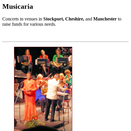
Musicaria
Concerts in venues in
Stockport, Cheshire,
and
Manchester
to
raise funds for various needs.