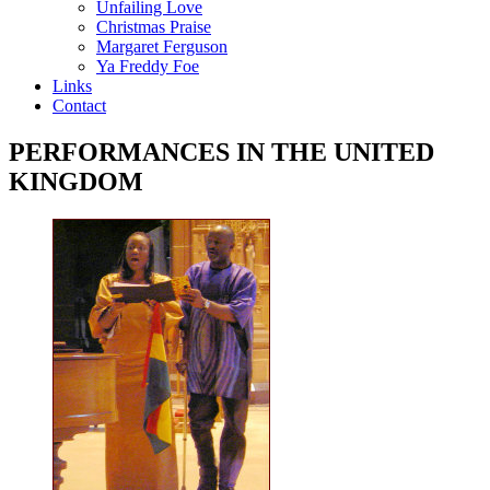
Unfailing Love
Christmas Praise
Margaret Ferguson
Ya Freddy Foe
Links
Contact
PERFORMANCES IN THE UNITED
KINGDOM