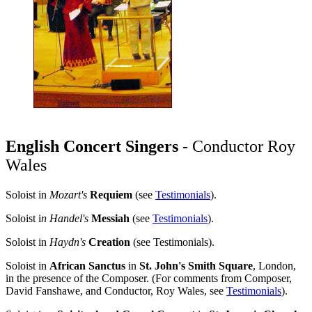
English Concert Singers
- Conductor Roy
Wales
Soloist in
Mozart's
Requiem
(see
Testimonials
).
Soloist i
n Handel's
Messiah
(see
Testimonials
).
Soloist in
Haydn's
Creation
(see Testimonials).
Soloist in
African Sanctus
in
St. John's Smith Square
, London,
in the presence of the Composer. (For comments from Composer,
David Fanshawe, and Conductor, Roy Wales, see
Testimonials
).