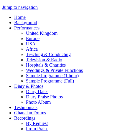
Jump to navigation
Home
Background
Performances
United Kingdom
Europe
USA
Africa
Teaching & Conducting
Television & Radio
Hospitals & Charities
Weddings & Private Functions
Sample Programme (1 hour)
Sample Programme (Full)
Diary & Photos
Diary Dates
Diary Praise Photos
Photo Album
Testimonials
Ghanaian Drums
Recordings
By Request
Prom Praise