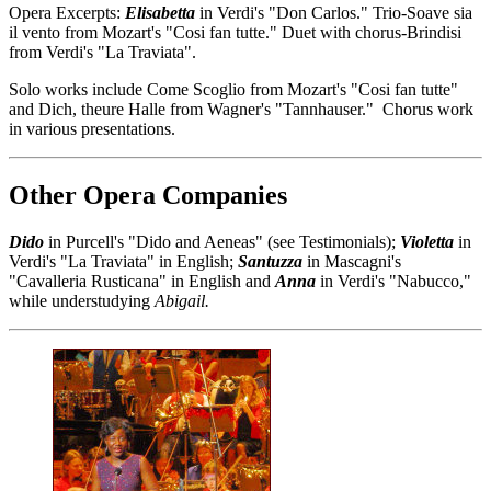
Opera Excerpts:
Elisabetta
in Verdi's "Don Carlos." Trio-Soave sia
il vento from Mozart's "Cosi fan tutte." Duet with chorus-Brindisi
from Verdi's "La Traviata".
Solo works include Come Scoglio from Mozart's "Cosi fan tutte"
and Dich, theure Halle from Wagner's "Tannhauser." Chorus work
in various presentations.
Other Opera Companies
Dido
in Purcell's "Dido and Aeneas" (see Testimonials);
Violetta
in
Verdi's "La Traviata" in English;
Santuzza
in Mascagni's
"Cavalleria Rusticana" in English and
Anna
in Verdi's "Nabucco,"
while understudying
Abigail.