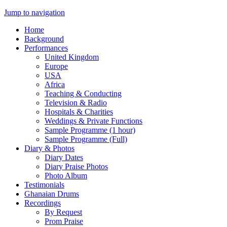
Jump to navigation
Home
Background
Performances
United Kingdom
Europe
USA
Africa
Teaching & Conducting
Television & Radio
Hospitals & Charities
Weddings & Private Functions
Sample Programme (1 hour)
Sample Programme (Full)
Diary & Photos
Diary Dates
Diary Praise Photos
Photo Album
Testimonials
Ghanaian Drums
Recordings
By Request
Prom Praise