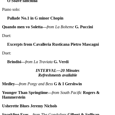
O Soave fanciulla
Piano solo:
Pallade No.1 in G minor
Chopin
Quando men vo Soletta—
from La Boheme
G. Puccini
Duet:
Excerpts from Cavalleria Rusticana
Pietro Mascagni
Duet:
Brindisi—
from La Traviata
G. Verdi
INTERVAL—20 Minutes
Refreshments available
Medley—
from Porgy and Bess
G & I Gershwin
Younger Than Springtime—
from South Pacific
Rogers &
Hammerstein
Usherette Blues
Jeremy Nichols
Sparkling Eyes—
from The Gondoliers
Gilbert & Sullivan