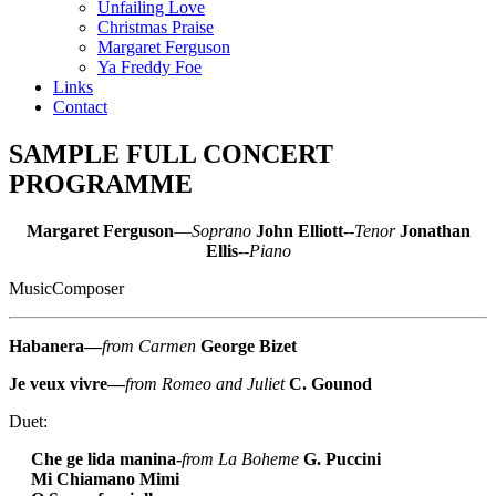
Unfailing Love
Christmas Praise
Margaret Ferguson
Ya Freddy Foe
Links
Contact
SAMPLE FULL CONCERT
PROGRAMME
Margaret Ferguson
—
Soprano
John Elliott
--
Tenor
Jonathan
Ellis
--
Piano
Music
Composer
Habanera—
from Carmen
George Bizet
Je veux vivre—
from Romeo and Juliet
C. Gounod
Duet:
Che ge lida manina-
from La Boheme
G. Puccini
Mi Chiamano Mimi