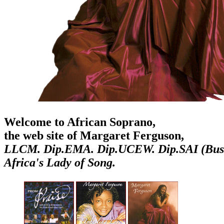
Welcome to African Soprano,
the web site of Margaret Ferguson,
LLCM. Dip.EMA. Dip.UCEW. Dip.SAI (Bus
Africa's Lady of Song.