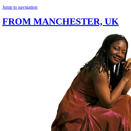
Jump to navigation
FROM MANCHESTER, UK