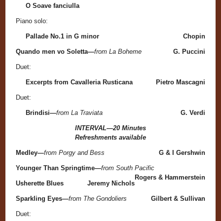
O Soave fanciulla
Piano solo:
Pallade No.1 in G minor
Chopin
Quando men vo Soletta—
from La Boheme
G. Puccini
Duet:
Excerpts from Cavalleria Rusticana
Pietro Mascagni
Duet:
Brindisi—
from La Traviata
G. Verdi
INTERVAL—20 Minutes
Refreshments available
Medley—
from Porgy and Bess
G & I Gershwin
Younger Than Springtime—
from South Pacific
Rogers & Hammerstein
Usherette Blues
Jeremy Nichols
Sparkling Eyes—
from The Gondoliers
Gilbert & Sullivan
Duet: