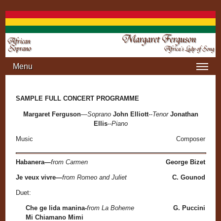
Jump to navigation
Menu
SAMPLE FULL CONCERT PROGRAMME
Margaret Ferguson
—
Soprano
John Elliott
--
Tenor
Jonathan
Ellis
--
Piano
Music
Composer
Habanera—
from Carmen
George Bizet
Je veux vivre—
from Romeo and Juliet
C. Gounod
Duet:
Che ge lida manina-
from La Boheme
G. Puccini
Mi Chiamano Mimi