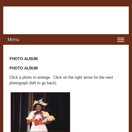
Jump to navigation
Menu
PHOTO ALBUM
PHOTO ALBUM
Click a photo to enlarge. Click on the right arrow for the next
photograph (left to go back)