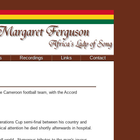
s
Recordings
Links
Contact
he Cameroon football team, with the Accord
erations Cup semi-final between his country and
l attention he died shortly afterwards in hospital.
all world . Numerous tributes to the man's joyous