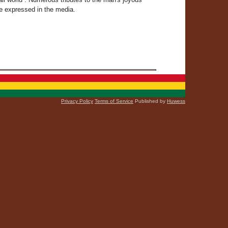
re expressed in the media.
Privacy Policy
Terms of Service
Published by
Huwess