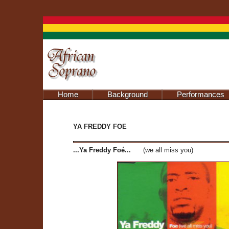
Home
Background
Performances
YA FREDDY FOE
...Ya Freddy Foé...
(we all miss you)