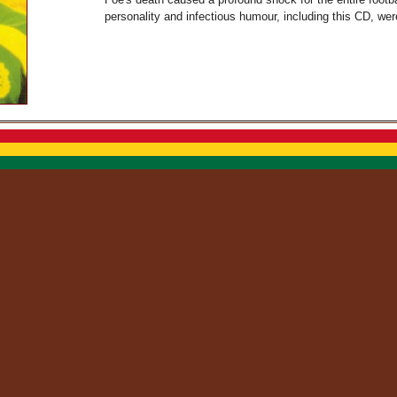
personality and infectious humour, including this CD, we