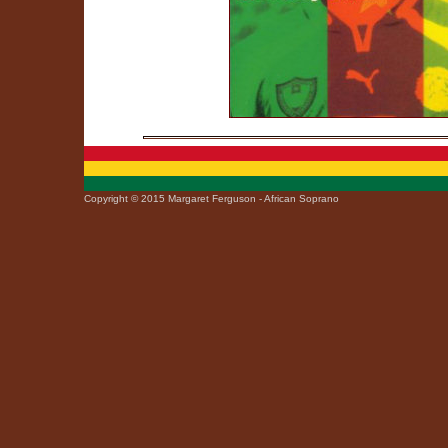
Copyright © 2015 Margaret Ferguson - African Soprano