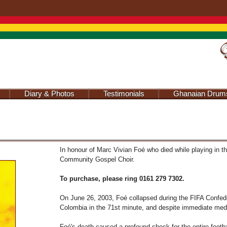
Jump to navigation
Diary & Photos
Testimonials
Ghanaian Drum
In honour of Marc Vivian Foé who died while playing in t
Community Gospel Choir.
To purchase, please ring 0161 279 7302.
On June 26, 2003, Foé collapsed during the FIFA Confed
Colombia in the 71st minute, and despite immediate medica
Foé's death caused a profound shock for the entire footb