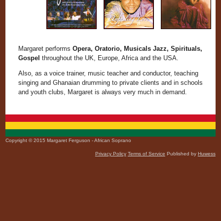
Margaret performs
Opera, Oratorio, Musicals Jazz, Spirituals,
Gospel
throughout the UK, Europe, Africa and the USA.
Also, as a voice trainer, music teacher and conductor, teaching
singing and Ghanaian drumming to private clients and in schools
and youth clubs, Margaret is always very much in demand.
Copyright © 2015 Margaret Ferguson - African Soprano
Privacy Policy
Terms of Service
Published by
Huwess