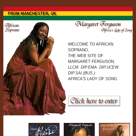
Jump to navigation
FROM MANCHESTER, UK
WELCOME TO AFRICAN
SOPRANO,
THE WEB SITE OF
MARGARET FERGUSON,
LLCM. DIP.EMA. DIP.UCEW.
DIP.SAI (BUS.)
AFRICA'S LADY OF SONG.